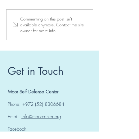
Reserve your place at a
10 days to go to
Commenting on this post isn't
available anymore. Contact the site
Maor Center seminar
seminar in Vienn
owner for more info.
Get in Touch
Maor Self Defense Center
Phone:
+972 (52) 8306684
Email:
info@maorcenter.org
Facebook