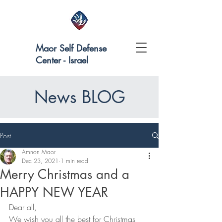
Maor Self Defense
Center - Israel
News BLOG
Post
Amnon Maor
Dec 23, 2021
1 min read
Merry Christmas and a
HAPPY NEW YEAR
Dear all,
We wish you all the best for Christmas 