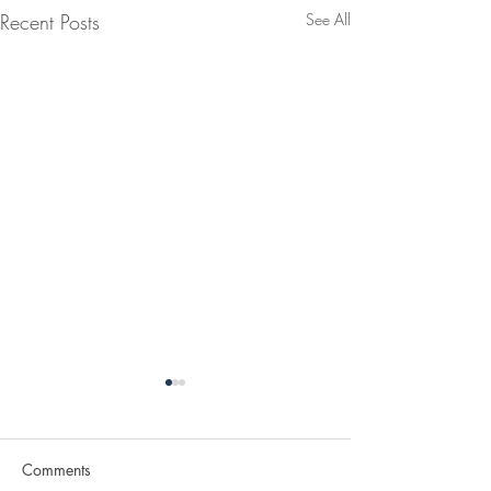
Recent Posts
See All
Comments