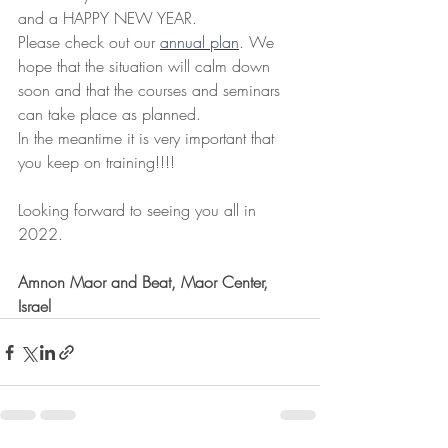
and a HAPPY NEW YEAR.
Please check out our 
annual plan
. We 
hope that the situation will calm down 
soon and that the courses and seminars 
can take place as planned.
In the meantime it is very important that 
you keep on training!!!!
Looking forward to seeing you all in 
2022.
Amnon Maor and Beat, Maor Center, 
Israel