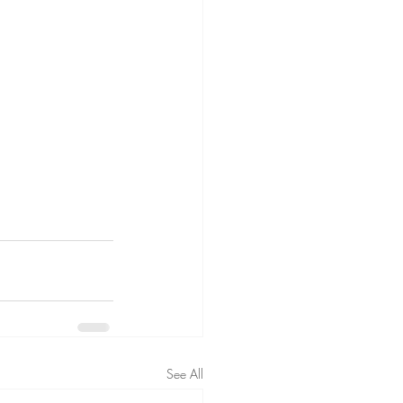
See All