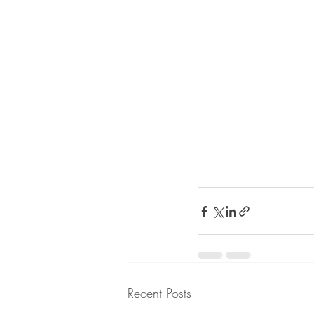
Recent Posts