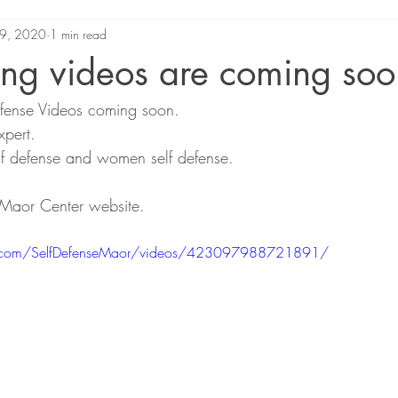
9, 2020
1 min read
ing videos are coming soo
fense Videos coming soon.
xpert.
elf defense and women self defense.
Maor Center website.
k.com/SelfDefenseMaor/videos/423097988721891/