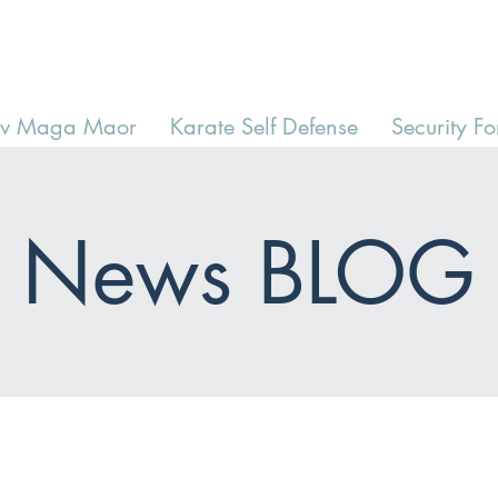
av Maga Maor
Karate Self Defense
Security Fo
News BLOG