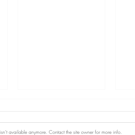
sn't available anymore. Contact the site owner for more info.