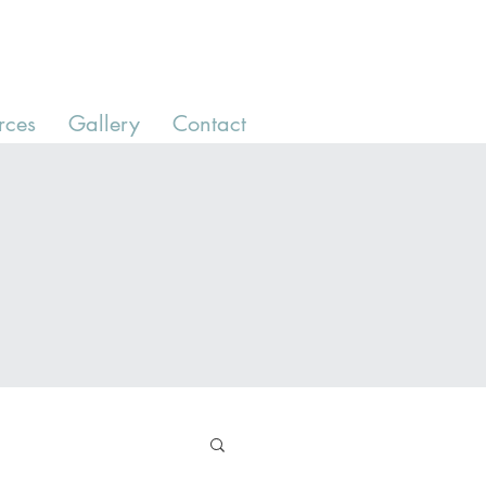
rces
Gallery
Contact