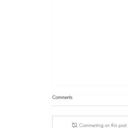
Comments
Commenting on this post i