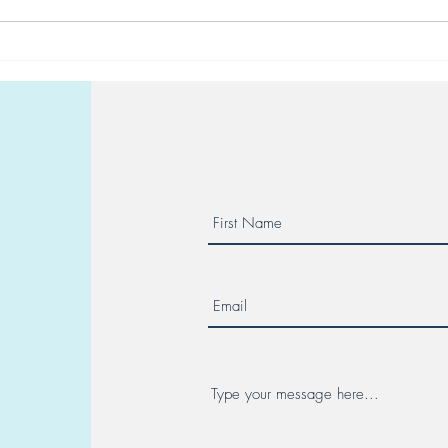
Reserve your place at a Maor
10 d
Center seminar
in Vi