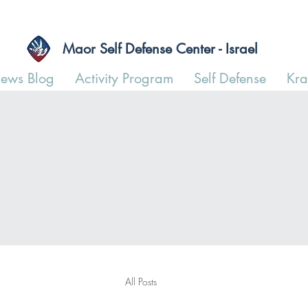
Maor Self Defense Center - Israel
ews Blog
Activity Program
Self Defense
Kr
All Posts