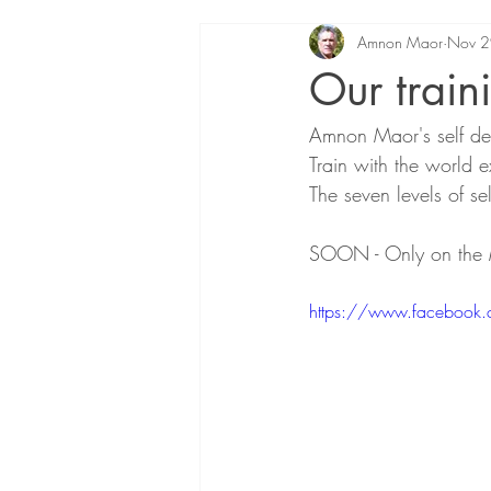
Amnon Maor
Nov 2
Our train
Amnon Maor's self de
Train with the world e
The seven levels of s
SOON - Only on the 
https://www.faceboo