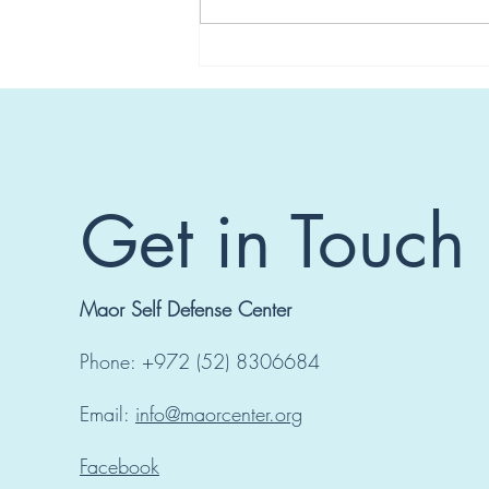
Seminar in Switzerland
Get in Touch
Maor Self Defense Center
Phone: +972 (52) 8306684
Email:
info@maorcenter.org
Facebook