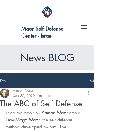
Maor Self Defense
Center - Israel
News BLOG
Post
Amnon Maor
Sep 30, 2020
1 min read
The ABC of Self Defense
Read the book by 
Amnon Maor
 about 
Krav Maga Maor
, the self defense 
method developed by him. The 