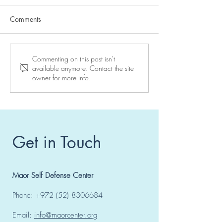
Comments
Reserve your place at a
10 days to go to
Commenting on this post isn't
available anymore. Contact the site
Maor Center seminar
seminar in Vienn
owner for more info.
Get in Touch
Maor Self Defense Center
Phone:
+972 (52) 8306684
Email:
info@maorcenter.org