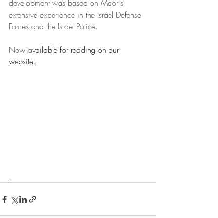
development was based on Maor's 
extensive experience in the Israel Defense 
Forces and the Israel Police.
Now a
vailable for reading on our 
website
.
.