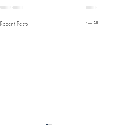
Recent Posts
See All