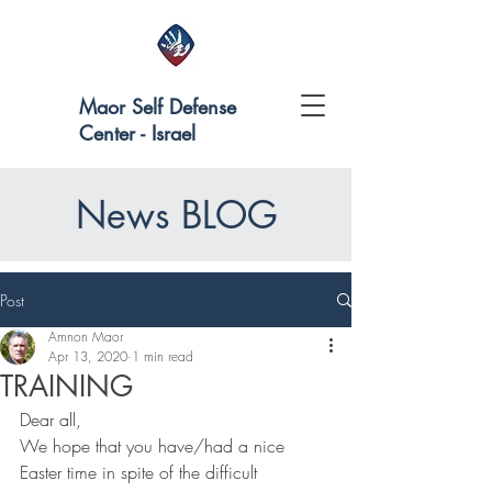
Maor Self Defense
Center - Israel
News BLOG
Post
Amnon Maor
Apr 13, 2020
1 min read
TRAINING
Dear all,
We hope that you have/had a nice 
Easter time in spite of the difficult