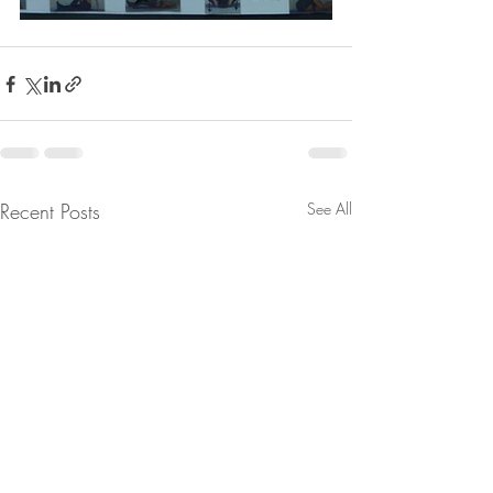
Recent Posts
See All