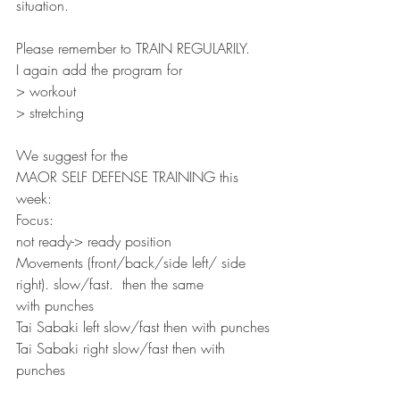
situation.
Please remember to TRAIN REGULARILY.
I again add the program for
> workout
> stretching
We suggest for the
MAOR SELF DEFENSE TRAINING this 
week:
Focus:
not ready-> ready position
Movements (front/back/side left/ side 
right). slow/fast.  then the same
with punches
Tai Sabaki left slow/fast then with punches
Tai Sabaki right slow/fast then with 
punches