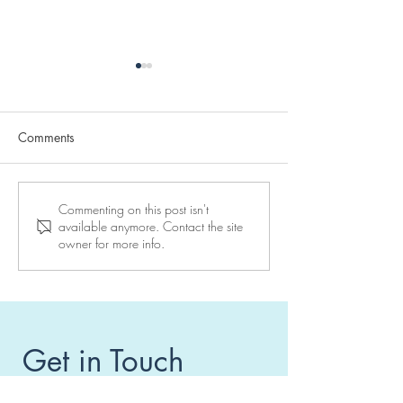
Comments
Reserve your place at a
10 days to go to
Commenting on this post isn't
available anymore. Contact the site
Maor Center seminar
seminar in Vienn
owner for more info.
Get in Touch