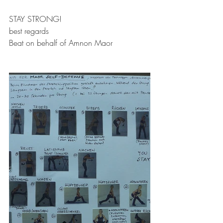
STAY STRONG!
best regards
Beat on behalf of Amnon Maor