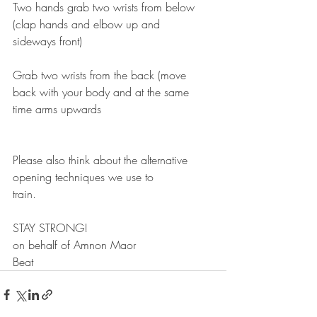
Two hands grab two wrists from below 
(clap hands and elbow up and
sideways front)
Grab two wrists from the back (move 
back with your body and at the same
time arms upwards
Please also think about the alternative 
opening techniques we use to
train.
STAY STRONG!
on behalf of Amnon Maor
Beat