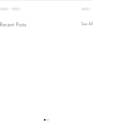
Recent Posts
See All