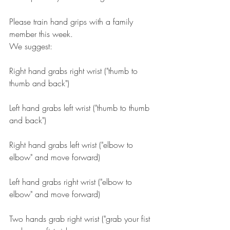
Please train hand grips with a family 
member this week.
We suggest:
Right hand grabs right wrist ("thumb to 
thumb and back")
Left hand grabs left wrist ("thumb to thumb 
and back")
Right hand grabs left wrist ("elbow to 
elbow" and move forward)
Left hand grabs right wrist ("elbow to 
elbow" and move forward)
Two hands grab right wrist ("grab your fist 