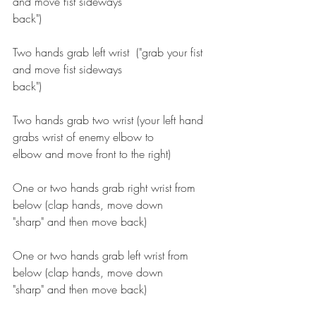
and move fist sideways
back")
Two hands grab left wrist  ("grab your fist 
and move fist sideways
back")
Two hands grab two wrist (your left hand 
grabs wrist of enemy elbow to
elbow and move front to the right)
One or two hands grab right wrist from 
below (clap hands, move down
"sharp" and then move back)
One or two hands grab left wrist from 
below (clap hands, move down
"sharp" and then move back)