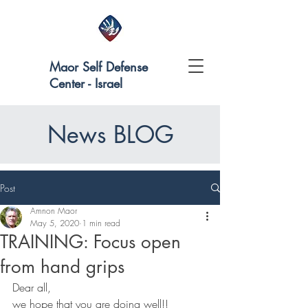
Maor Self Defense
Center - Israel
News BLOG
Post
Amnon Maor
May 5, 2020
1 min read
TRAINING: Focus open
from hand grips
Dear all,
we hope that you are doing well!!