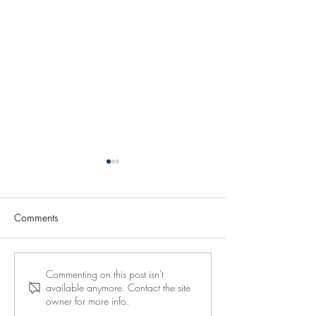
Comments
Reserve your place at a
10 days to go to
Commenting on this post isn't
available anymore. Contact the site
Maor Center seminar
seminar in Vienn
owner for more info.