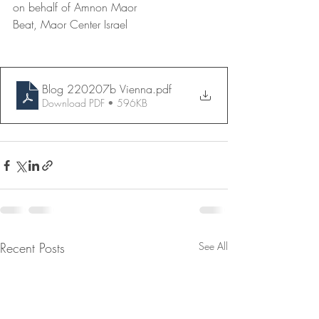
on behalf of Amnon Maor
Beat, Maor Center Israel
Blog 220207b Vienna
.pdf
Download PDF • 596KB
Recent Posts
See All