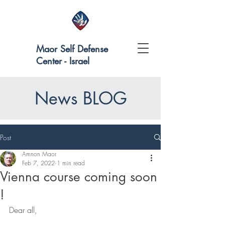
Maor Self Defense
Center - Israel
News BLOG
Post
Amnon Maor
Feb 7, 2022
1 min read
Vienna course coming soon
!
Dear all,