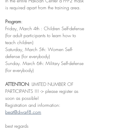
In the entire Hakoah Center a FFP2 mask 
is required apart from the training area.
Program
:
Friday, March 4th : Children Self-defense 
(for adult participants to learn how to 
teach children)
Saturday, March 5th: Women Self-
defense (for everybody)
Sunday. March 6th: Military Self-defense 
(for everybody)
ATTENTION
: LIMITED NUMBER OF 
PARTICIPANTS !!! -> please register as 
soon as possible!
Registration and information: 
beat@dwarf8.com
best regards