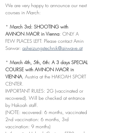
We are very happy to announce our next 
courses in March:
* 
March 3rd: SHOOTING with 
AMNON MAOR in Vienna
: ONLY A 
FEW PLACES LEFT: Please contact Amin 
Sarwar: 
asheizungstechnik@airwave.at
* 
March 4th, 5th, 6th: A 3 days SPECIAL 
COURSE with AMNON MAOR in 
VIENNA
, Austria at the HAKOAH SPORT 
CENTER.
IMPORTANT RULES: 2G (vaccinated or 
recovered). Will be checked at entrance 
by Hakoah staff.
(NOTE: recovered: 6 months, vaccinated 
2nd vaccination: 6 months, 3rd 
vaccination: 9 months)