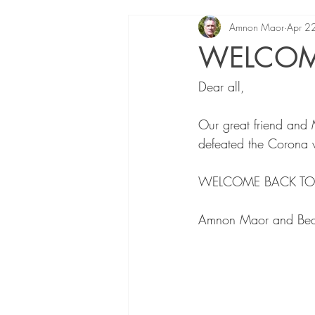
Amnon Maor
Apr 2
WELCOME
Dear all,
Our great friend and 
defeated the Corona vi
WELCOME BACK TO LI
Amnon Maor and Bea