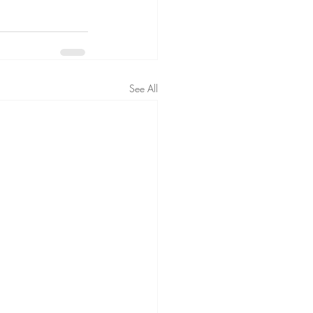
See All