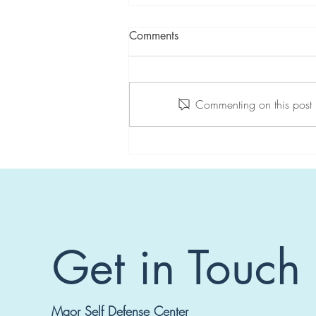
Comments
Commenting on this post i
Seminar in Switzerland
Get in Touch
Maor Self Defense Center