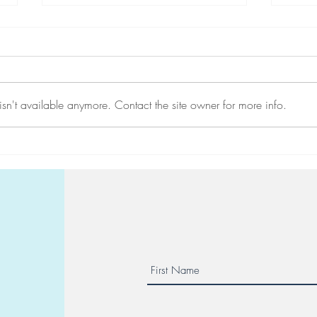
sn't available anymore. Contact the site owner for more info.
Reserve your place at a Maor
10 d
Center seminar
in Vi