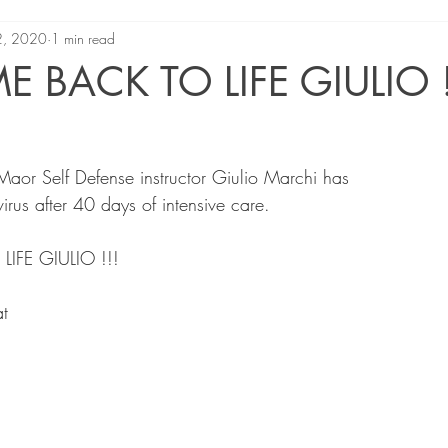
2, 2020
1 min read
 BACK TO LIFE GIULIO !
Maor Self Defense instructor Giulio Marchi has
rus after 40 days of intensive care.
FE GIULIO !!!
t