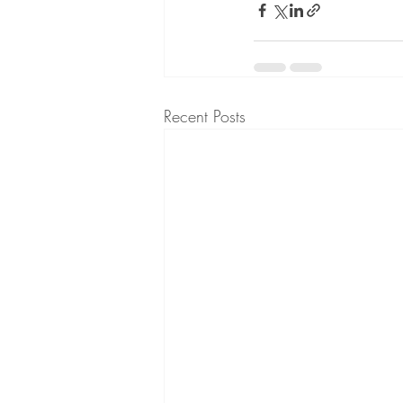
Recent Posts