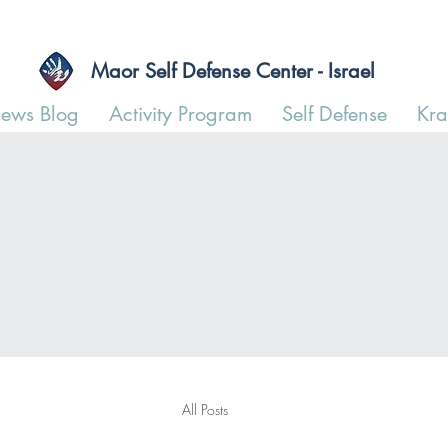
Maor Self Defense Center - Israel
ews Blog
Activity Program
Self Defense
Kr
All Posts