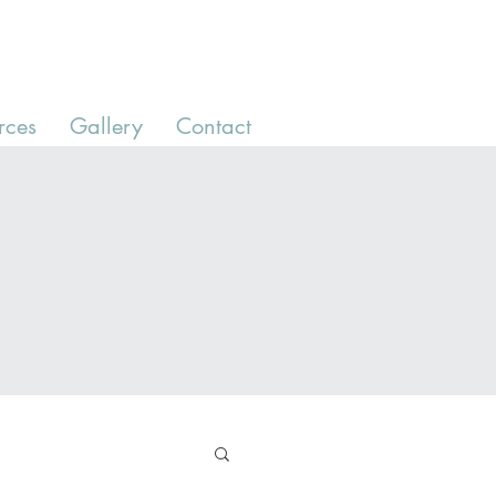
rces
Gallery
Contact