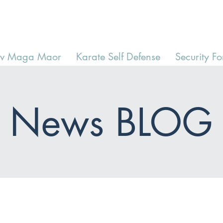
av Maga Maor
Karate Self Defense
Security Fo
News BLOG